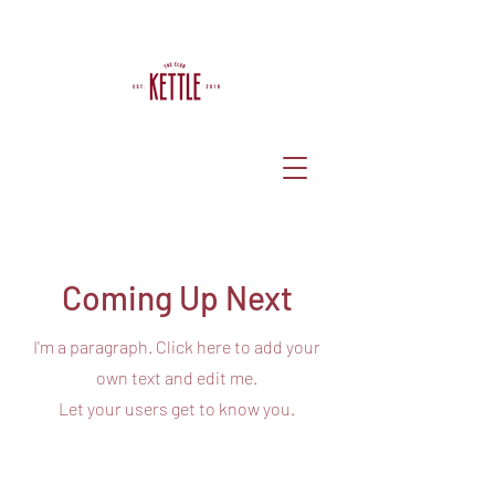
Coming Up Next
I'm a paragraph. Click here to add your
own text and edit me.
Let your users get to know you.