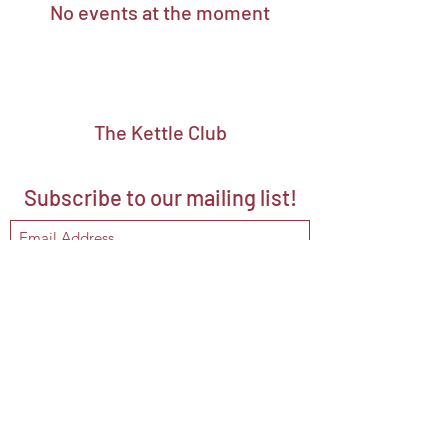
No events at the moment
The Kettle Club
Subscribe to our mailing list!
Submit
hello@kettleclubmalta.com
+356 2703 3860