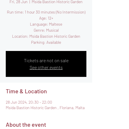
Fri, 28 Jun
  |  
Msida Bastion Historic Garden
Run time: 1 hour 30 minutes (No Intermission)
Age: 12+
Language: Maltese
Genre: Musical
Location: Msida Bastion Historic Garden
Parking: Available
Tickets are not on sale
See other events
Time & Location
28 Jun 2024, 20:30 – 22:00
Msida Bastion Historic Garden , Floriana, Malta
About the event