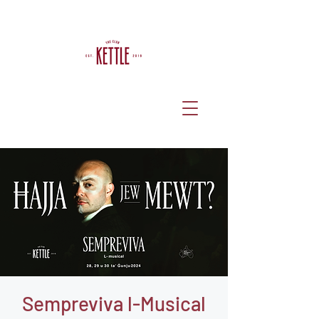
Sempreviva l-Musical