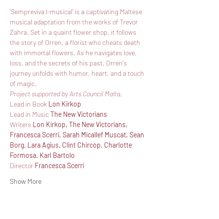
'Sempreviva l-musical' is a captivating Maltese 
musical adaptation from the works of Trevor 
Zahra. Set in a quaint flower shop, it follows 
the story of Orren, a florist who cheats death 
with immortal flowers. As he navigates love, 
loss, and the secrets of his past, Orren's 
journey unfolds with humor, heart, and a touch 
of magic.
Project supported by Arts Council Malta.
Lead in Book 
Lon Kirkop
Lead in Music 
The New Victorians
Writers
 Lon Kirkop, The New Victorians, 
Francesca Scerri, Sarah Micallef Muscat, Sean 
Borg. Lara Agius. Clint Chircop. Charlotte 
Formosa. Karl Bartolo
Director 
Francesca Scerri
Show More